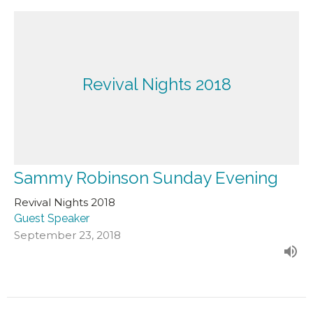
Revival Nights 2018
Sammy Robinson Sunday Evening
Revival Nights 2018
Guest Speaker
September 23, 2018