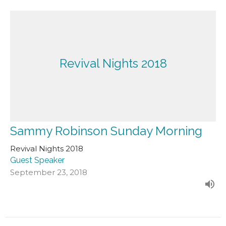
Revival Nights 2018
Sammy Robinson Sunday Morning
Revival Nights 2018
Guest Speaker
September 23, 2018