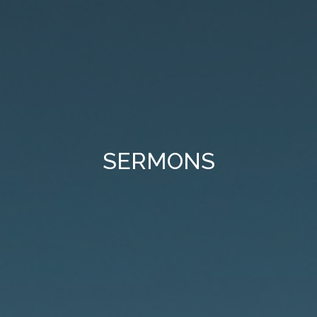
SERMONS