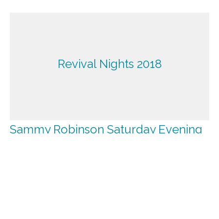
Revival Nights 2018
Sammy Robinson Saturday Evening
Revival Nights 2018
Guest Speaker
September 22, 2018