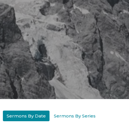
Sermons By Date
Sermons By Series