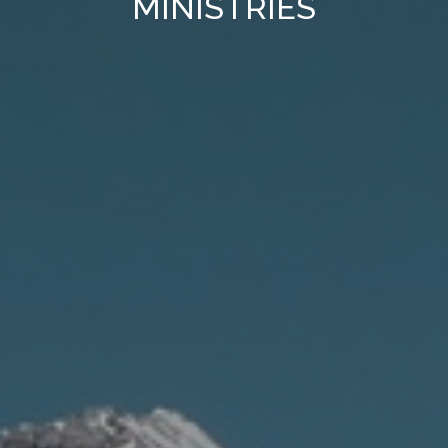
MINISTRIES